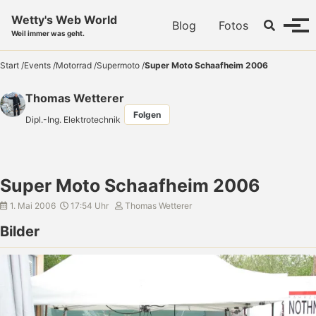
Skip to primary navigation
Skip to content
Skip to footer
Wetty's Web World
Toggle se
Blog
Fotos
Menü
Weil immer was geht.
Start
/
Events
/
Motorrad
/
Supermoto
/
Super Moto Schaafheim 2006
Thomas Wetterer
Folgen
Dipl.-Ing. Elektrotechnik
Super Moto Schaafheim 2006
1. Mai 2006
17:54 Uhr
Thomas Wetterer
Bilder